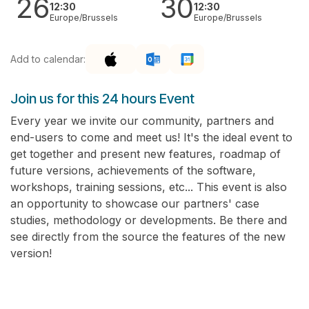
26
30
12:30
12:30
Europe/Brussels
Europe/Brussels
Add to calendar:
Join us for this 24 hours Event
Every year we invite our community, partners and
end-users to come and meet us! It's the ideal event to
get together and present new features, roadmap of
future versions, achievements of the software,
workshops, training sessions, etc... This event is also
an opportunity to showcase our partners' case
studies, methodology or developments. Be there and
see directly from the source the features of the new
version!