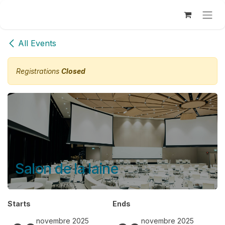
Se rendre au contenu
All Events
Registrations
Closed
Salon de la laine
Starts
Ends
novembre 2025
novembre 2025