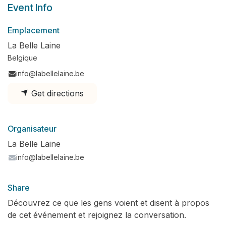
Event Info
Emplacement
La Belle Laine
Belgique
info@labellelaine.be
Get directions
Organisateur
La Belle Laine
info@labellelaine.be
Share
Découvrez ce que les gens voient et disent à propos
de cet événement et rejoignez la conversation.