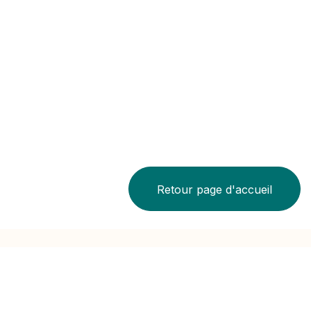
Retour page d'accueil